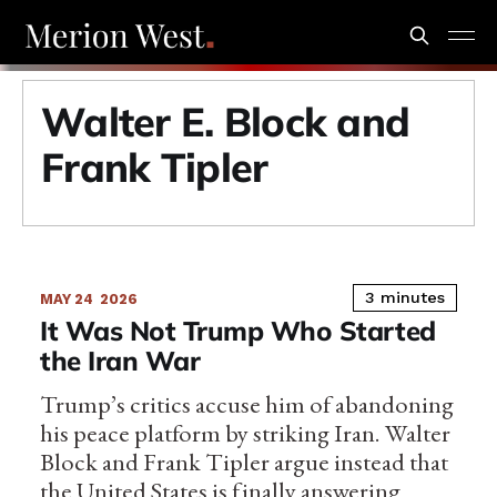
Walter E. Block and
Frank Tipler
3 minutes
MAY 24
2026
It Was Not Trump Who Started
the Iran War
Trump’s critics accuse him of abandoning
his peace platform by striking Iran. Walter
Block and Frank Tipler argue instead that
the United States is finally answering