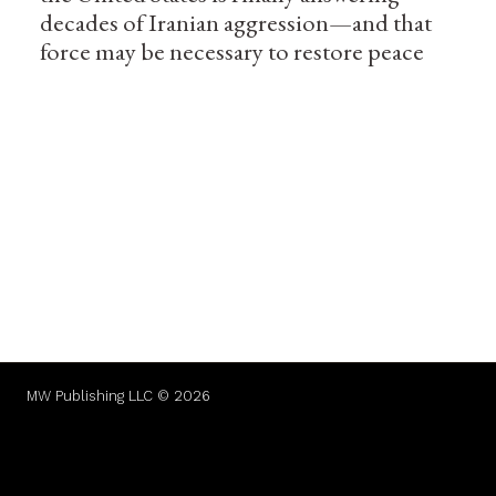
decades of Iranian aggression—and that
force may be necessary to restore peace
MW Publishing LLC © 2026