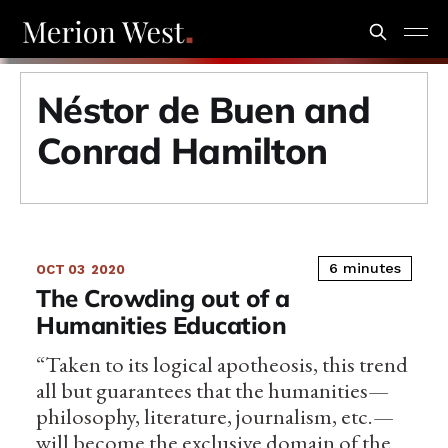
Néstor de Buen and
Conrad Hamilton
6 minutes
OCT 03
2020
The Crowding out of a
Humanities Education
“Taken to its logical apotheosis, this trend
all but guarantees that the humanities—
philosophy, literature, journalism, etc.—
will become the exclusive domain of the