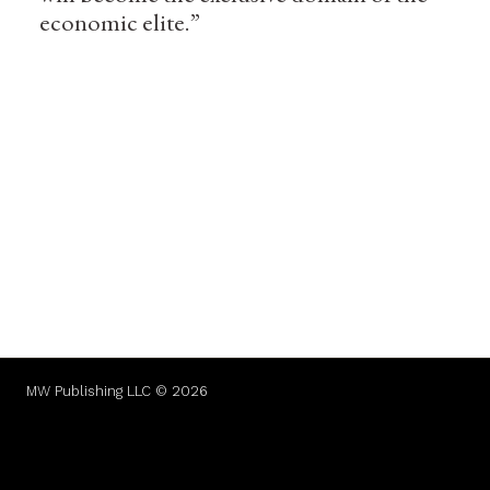
economic elite.”
MW Publishing LLC © 2026