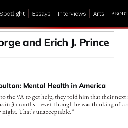
Spotlight
Essays
Interviews
Arts
ABOU
rge and Erich J. Prince
oulton: Mental Health in America
o the VA to get help, they told him that their next
s in 3 months—even though he was thinking of c
y night. That’s unacceptable.”