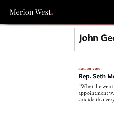
John Geo
AUG 09
2019
Rep. Seth M
“When he went t
appointment wa
suicide that ver