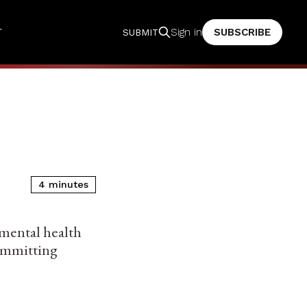
T
SUBSCRIBE
Sign in
SUBMIT
4 minutes
 mental health
ommitting