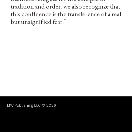
tradition and order, we also recognize that
this confluence is the transference of a real
but unsignified fear.”
MW Publishing LLC © 2026