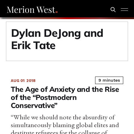
Dylan DeJong and
Erik Tate
9 minutes
AUG 01
2018
The Age of Anxiety and the Rise
of the “Postmodern
Conservative”
“While we should note the absurdity of
simultaneously blaming global elites and
destitute refugees for the collapse of