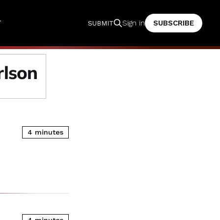
T
SUBSCRIBE
Sign in
SUBMIT
rlson
4 minutes