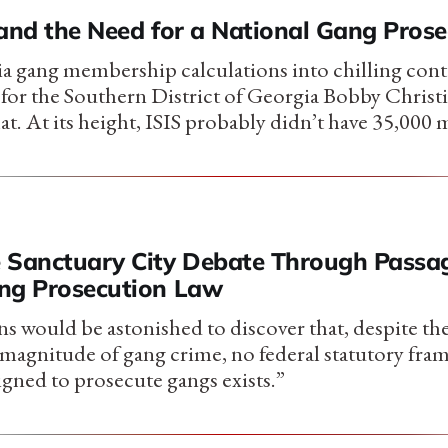
 and the Need for a National Gang Pros
a gang membership calculations into chilling cont
 for the Southern District of Georgia Bobby Christ
at. At its height, ISIS probably didn’t have 35,000
 Sanctuary City Debate Through Passag
ng Prosecution Law
 would be astonished to discover that, despite the
d magnitude of gang crime, no federal statutory fr
igned to prosecute gangs exists.”