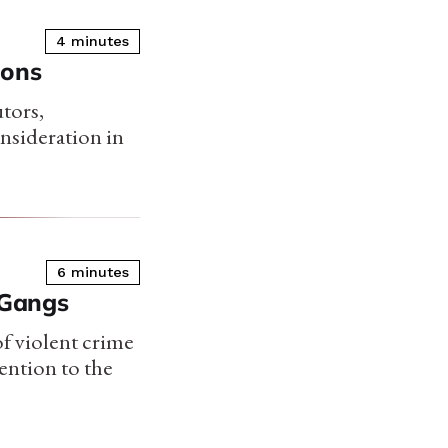
4 minutes
ions
utors,
onsideration in
6 minutes
 Gangs
of violent crime
ention to the