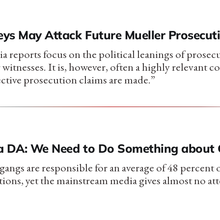
ys May Attack Future Mueller Prosecut
a reports focus on the political leanings of prosec
r witnesses. It is, however, often a highly relevant c
ective prosecution claims are made.”
a DA: We Need to Do Something about
gangs are responsible for an average of 48 percent 
ctions, yet the mainstream media gives almost no att