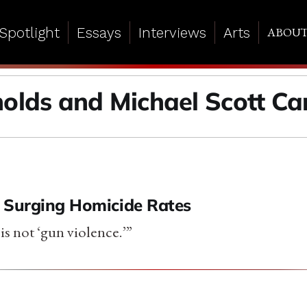
Spotlight
Essays
Interviews
Arts
ABOU
nolds and Michael Scott Ca
 Surging Homicide Rates
is not ‘gun violence.’”