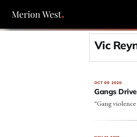
Vic Rey
OCT 09
2020
Gangs Drive
“Gang violence 