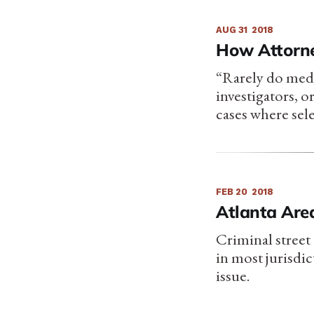
AUG 31
2018
How Attorne
“Rarely do medi
investigators, o
cases where sel
FEB 20
2018
Atlanta Are
Criminal street 
in most jurisdi
issue.