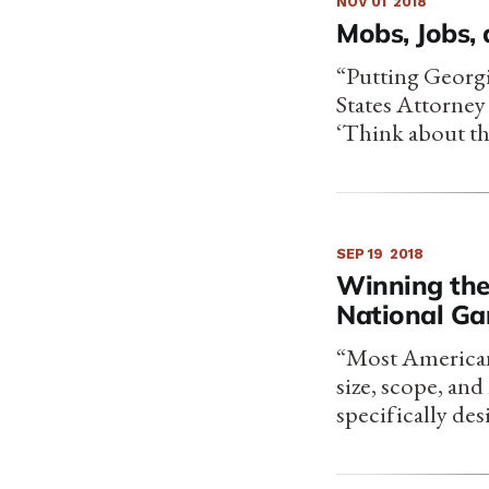
NOV 01
2018
Mobs, Jobs,
“Putting Georgi
States Attorney
‘Think about th
SEP 19
2018
Winning the
National Ga
“Most Americans
size, scope, an
specifically des