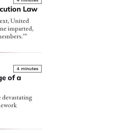
4 minutes
ecution Law
ext, United
ine imparted,
 members.’”
4 minutes
e of a
 devastating
amework