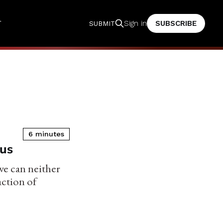
T
SUBSCRIBE
Sign in
SUBMIT
6 minutes
rus
we can neither
action of