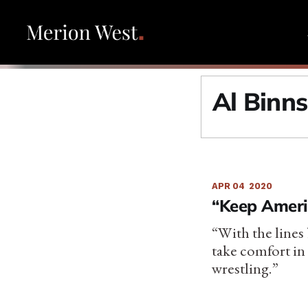
Al Binn
APR 04
2020
“Keep Ameri
“With the lines
take comfort in 
wrestling.”