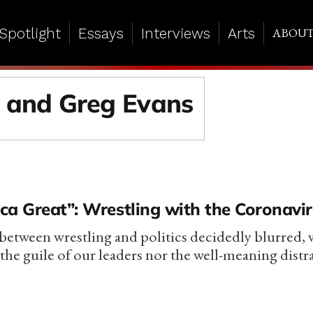
Spotlight
Essays
Interviews
Arts
ABOU
s and Greg Evans
ca Great”: Wrestling with the Coronavi
 between wrestling and politics decidedly blurred, 
the guile of our leaders nor the well-meaning distr