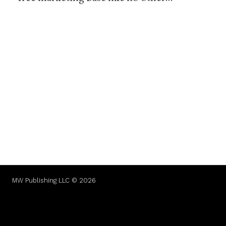
MW Publishing LLC © 2026