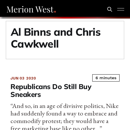
Al Binns and Chris
Cawkwell
6 minutes
JUN 03
2020
Republicans Do Still Buy
Sneakers
“And so, in an age of divisive politics, Nike
had suddenly found a way to embrace and
commodify protest; they would have a
free marketing base like no other…”