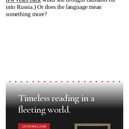
into Russia.) Or does the language mean
something more?
Timeless reading in a
fleeting world.
JOURNALISM