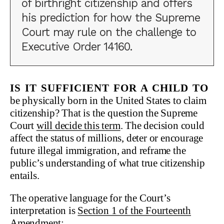
of birthright citizenship and offers
his prediction for how the Supreme
Court may rule on the challenge to
Executive Order 14160.
Is it sufficient for a child to
be physically born in the United States to claim
citizenship? That is the question the Supreme
Court
will decide this term
. The decision could
affect the status of millions, deter or encourage
future illegal immigration, and reframe the
public’s understanding of what true citizenship
entails.
The operative language for the Court’s
interpretation is
Section 1 of the Fourteenth
Amendment
: