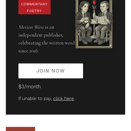
COMMENTARY
POETRY
Merion West
is an
independent publisher,
celebrating the written word
since 2016.
JOIN NOW
$3/month
If unable to pay,
click here
.