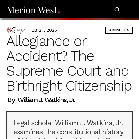
FEB 27, 2026
3 MINUTES
ESSAYS
Allegiance or
Accident? The
Supreme Court and
Birthright Citizenship
By
William J. Watkins, Jr.
Legal scholar William J. Watkins, Jr.
examines the constitutional history