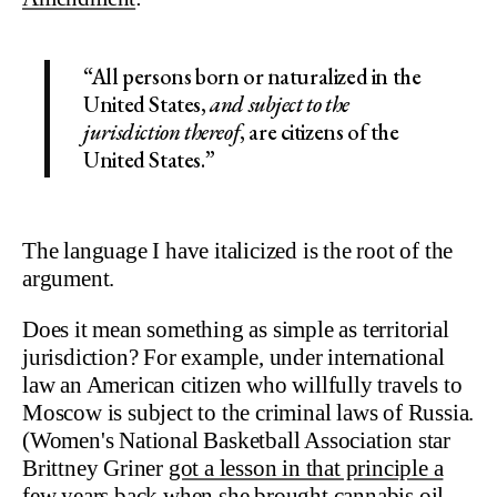
“All persons born or naturalized in the
United States,
and subject to the
jurisdiction thereof
, are citizens of the
United States.”
The language I have italicized is the root of the
argument.
Does it mean something as simple as territorial
jurisdiction? For example, under international
law an American citizen who willfully travels to
Moscow is subject to the criminal laws of Russia.
(Women's National Basketball Association star
Brittney Griner
got a lesson in that principle a
few years back
when she brought cannabis oil